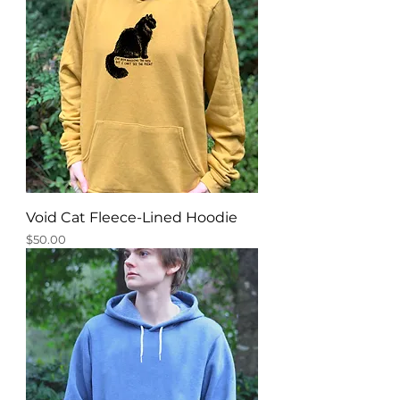
Void Cat Fleece-Lined Hoodie
Price
$50.00