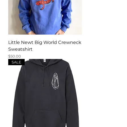
Little Newt Big World Crewneck
Sweatshirt
Price
$50.00
SALE