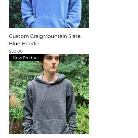
Custom CraigMountain Slate
Blue Hoodie
Price
$50.00
New Product