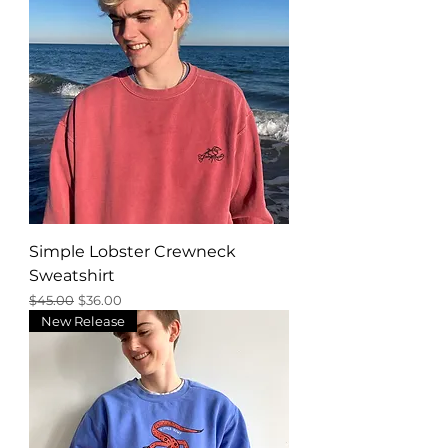
Simple Lobster Crewneck
Sweatshirt
Regular Price
Sale Price
$45.00
$36.00
New Release