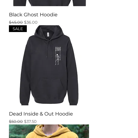
Black Ghost Hoodie
Regular Price
Sale Price
$45.00
$36.00
SALE
Dead Inside & Out Hoodie
Regular Price
Sale Price
$50.00
$37.50