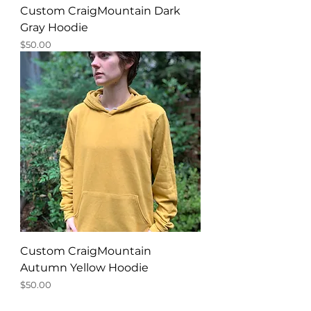
Custom CraigMountain Dark
Gray Hoodie
Price
$50.00
Custom CraigMountain
Autumn Yellow Hoodie
Price
$50.00
New Product