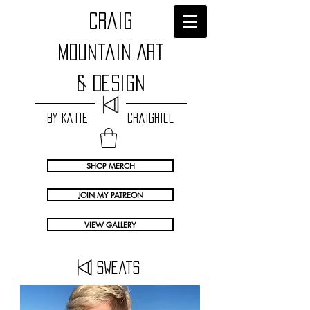
craig
Mountain Art
& Design
by Katie Craighill
SHOP MERCH
JOIN MY PATREON
VIEW GALLERY
Sweats