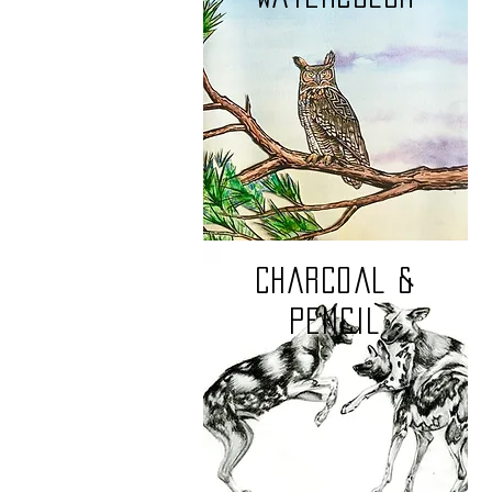
charcoal &
pencil