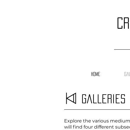
cr
Home
Ga
Galleries
Explore the various mediums 
will find four different sub