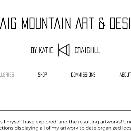
aig Mountain Art & Des
by Katie Craighill
lleries
Shop
Commissions
About
I myself have explored, and the resulting artworks! Und
sections displaying all of my artwork to date organized l