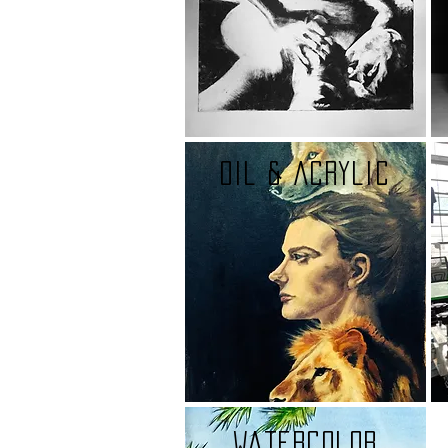
oil & Acrylic
watercolor