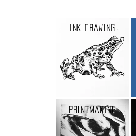
Ink drawing
printmaking