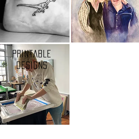
Printable
designs