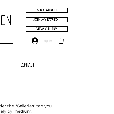
SHOP MERCH
ign
JOIN MY PATREON
VIEW GALLERY
Log In
Contact
er the "Galleries" tab you
oosely by medium.