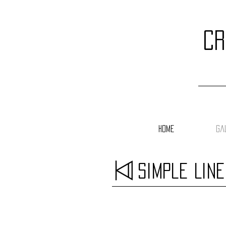
cr
Home
Ga
Simple Lin