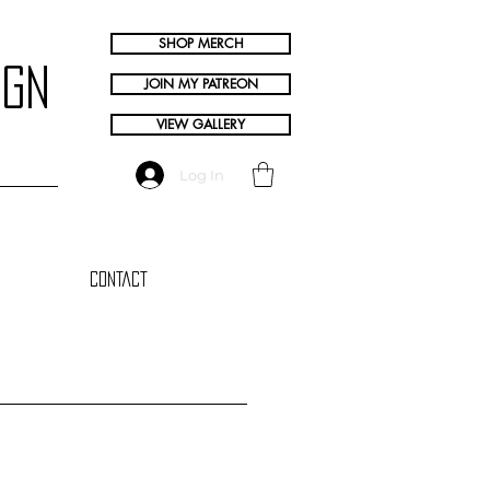
SHOP MERCH
ign
JOIN MY PATREON
VIEW GALLERY
Log In
Contact