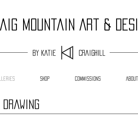
aig Mountain Art & Des
by Katie Craighill
lleries
Shop
Commissions
About
e Drawing