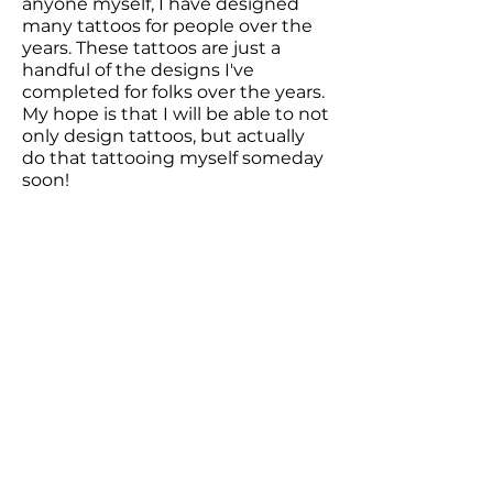
anyone myself, I have designed
many tattoos for people over the
years. These tattoos are just a
handful of the designs I've
completed for folks over the years.
My hope is that I will be able to not
only design tattoos, but actually
do that tattooing myself someday
soon!