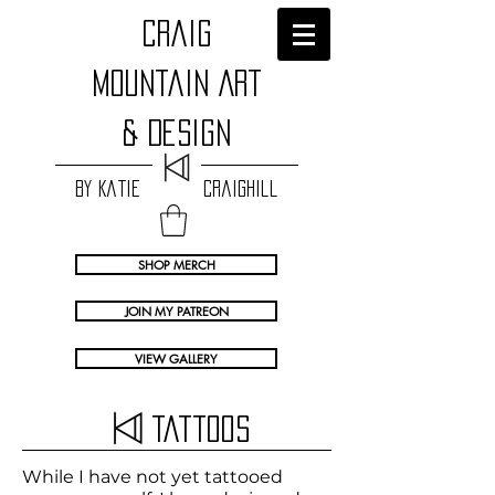
craig
Mountain Art
& Design
by Katie Craighill
SHOP MERCH
JOIN MY PATREON
VIEW GALLERY
Tattoos
While I have not yet tattooed