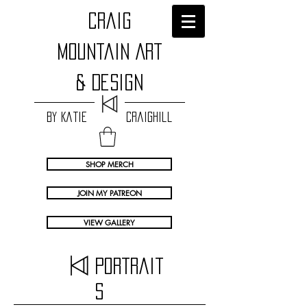
craig
Mountain Art
& Design
by Katie Craighill
SHOP MERCH
JOIN MY PATREON
VIEW GALLERY
Portrait
s