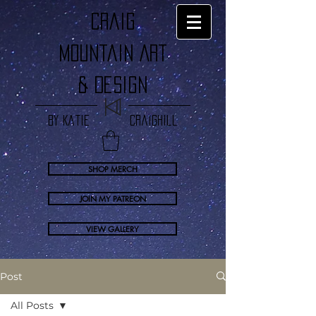
craig
Mountain Art
& Design
by Katie Craighill
SHOP MERCH
JOIN MY PATREON
VIEW GALLERY
Post
All Posts