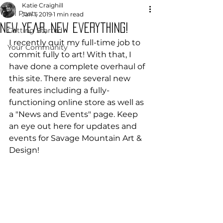
Katie Craighill
All Posts
Jan 1, 2019
1 min read
New Year, New Everything!
Getting Started
I recently quit my full-time job to 
Your Community
commit fully to art! With that, I 
have done a complete overhaul of 
this site. There are several new 
features including a fully-
functioning online store as well as 
a "News and Events" page. Keep 
an eye out here for updates and 
events for Savage Mountain Art & 
Design!