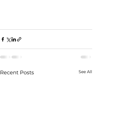
See All
Recent Posts