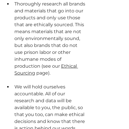
Thoroughly research all brands 
and materials that go into our 
products and only use those 
that are ethically sourced. This 
means materials that are not 
only environmentally sound, 
but also brands that do not 
use prison labor or other 
inhumane modes of 
production (see our 
Ethical 
Sourcing
 page).
We will hold ourselves 
accountable. All of our 
research and data will be 
available to you, the public, so 
that you too, can make ethical 
decisions and know that there 
is action behind our words. 