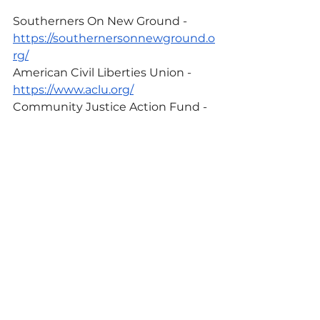
Southerners On New Ground - 
https://southernersonnewground.o
rg/
American Civil Liberties Union - 
https://www.aclu.org/
Community Justice Action Fund - 
https://www.cjactionfund.org/
Fair Fight - 
https://fairfight.com/
These are just a few out of 
hundreds of organizations working 
for environmental and racial 
justice. If you know a particular 
organization that does important 
work for these issues, please share 
them with us 
here
! We hope to 
add to our list and also shift our 
support to align more with our 