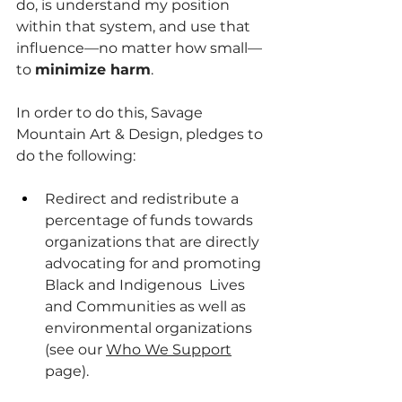
do, is understand my position 
within that system, and use that 
influence—no matter how small—
to 
minimize harm
. 
In order to do this, Savage 
Mountain Art & Design, pledges to 
do the following:
Redirect and redistribute a 
percentage of funds towards 
organizations that are directly 
advocating for and promoting 
Black and Indigenous  Lives 
and Communities as well as 
environmental organizations 
(see our 
Who We Support
page).