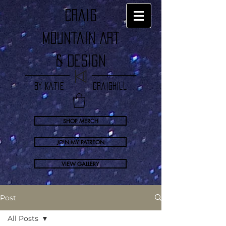
craig
Mountain Art
& Design
by Katie Craighill
SHOP MERCH
JOIN MY PATREON
VIEW GALLERY
Post
All Posts