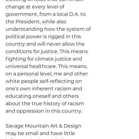
change at every level of 
government, from a local D.A. to 
the President, while also 
understanding how the system of 
political power is rigged in this 
country and will never allow the 
conditions for justice. This means 
fighting for climate justice and 
universal healthcare. This means, 
on a personal level, me and other 
white people self-reflecting on 
one’s own inherent racism and 
educating oneself and others 
about the true history of racism 
and oppression in this country. 
Savage Mountain Art & Design 
may be small and have little 