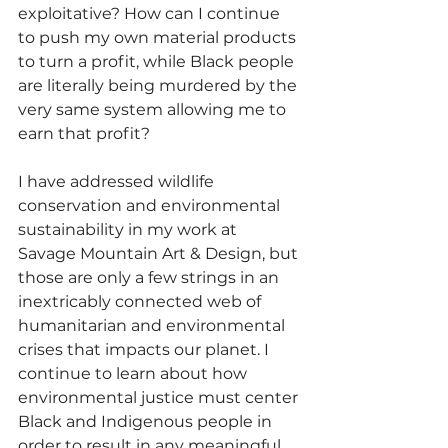
exploitative? How can I continue 
to push my own material products 
to turn a profit, while Black people 
are literally being murdered by the 
very same system allowing me to 
earn that profit? 
I have addressed wildlife 
conservation and environmental 
sustainability in my work at 
Savage Mountain Art & Design, but 
those are only a few strings in an 
inextricably connected web of 
humanitarian and environmental 
crises that impacts our planet. I 
continue to learn about how 
environmental justice must center 
Black and Indigenous people in 
order to result in any meaningful 