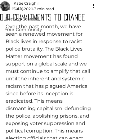
Katie Craighill
All Posts
Jul 9, 2020
3 min read
Our Commitments to Change
Getting Started
Over the past month, we have 
Your Community
seen a renewed movement for 
Black lives in response to racist 
police brutality. The Black Lives 
Matter movement has found 
support on a global scale and we 
must continue to amplify that call 
until the inherent and systemic 
racism that has plagued America 
since before its inception is 
eradicated. This means 
dismantling capitalism, defunding 
the police, abolishing prisons, and 
exposing voter suppression and 
political corruption. This means 
electing officials that can enact 