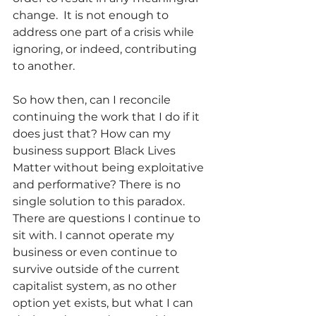
change.  It is not enough to 
address one part of a crisis while 
ignoring, or indeed, contributing 
to another.
So how then, can I reconcile 
continuing the work that I do if it 
does just that? How can my 
business support Black Lives 
Matter without being exploitative 
and performative? There is no 
single solution to this paradox. 
There are questions I continue to 
sit with. I cannot operate my 
business or even continue to 
survive outside of the current 
capitalist system, as no other 
option yet exists, but what I can 