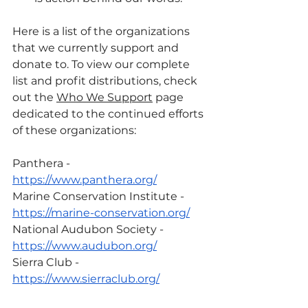
Here is a list of the organizations 
that we currently support and 
donate to. To view our complete 
list and profit distributions, check 
out the 
Who We Support
 page 
dedicated to the continued efforts 
of these organizations:
Panthera - 
https://www.panthera.org/
Marine Conservation Institute - 
https://marine-conservation.org/
National Audubon Society - 
https://www.audubon.org/
Sierra Club - 
https://www.sierraclub.org/