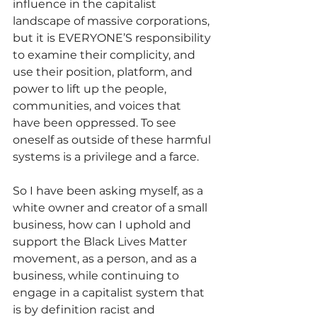
influence in the capitalist 
landscape of massive corporations, 
but it is EVERYONE’S responsibility 
to examine their complicity, and 
use their position, platform, and 
power to lift up the people, 
communities, and voices that 
have been oppressed. To see 
oneself as outside of these harmful 
systems is a privilege and a farce.
So I have been asking myself, as a 
white owner and creator of a small 
business, how can I uphold and 
support the Black Lives Matter 
movement, as a person, and as a 
business, while continuing to 
engage in a capitalist system that 
is by definition racist and 