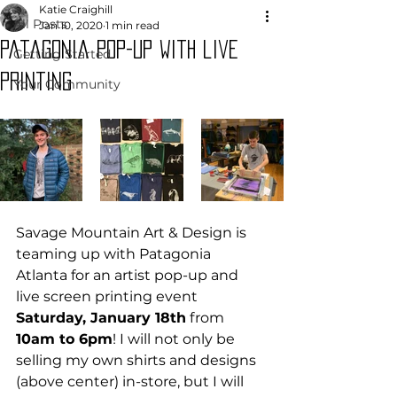
Katie Craighill
All Posts
Jan 10, 2020
1 min read
Patagonia pop-up with live
Getting Started
printing
Your Community
Savage Mountain Art & Design is 
teaming up with Patagonia 
Atlanta for an artist pop-up and 
live screen printing event 
Saturday, January 18th
 from 
10am to 6pm
! I will not only be 
selling my own shirts and designs 
(above center) in-store, but I will 