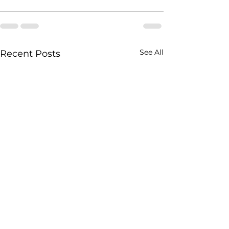
See All
Recent Posts