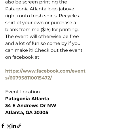
also be screen printing the 
Patagonia Atlanta logo (above 
right) onto fresh shirts. Recycle a 
shirt of your own or purchase a 
blank from me ($15) for printing. 
The event will otherwise be free 
and a lot of fun so come by if you 
can make it! Check out the event 
on facebook at:
https://www.facebook.com/event
s/607958110015472/
Event Location:
Patagonia Atlanta
34 E Andrews Dr NW
Atlanta, GA 30305