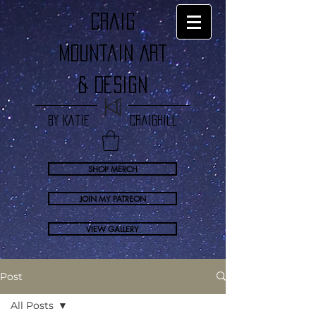
craig
Mountain Art
& Design
by Katie Craighill
SHOP MERCH
JOIN MY PATREON
VIEW GALLERY
Post
All Posts