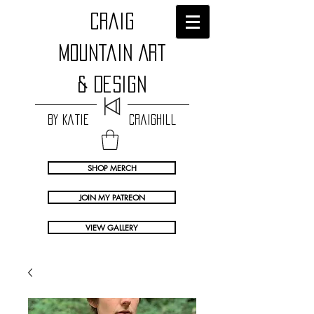
craig
Mountain Art
& Design
by Katie Craighill
SHOP MERCH
JOIN MY PATREON
VIEW GALLERY