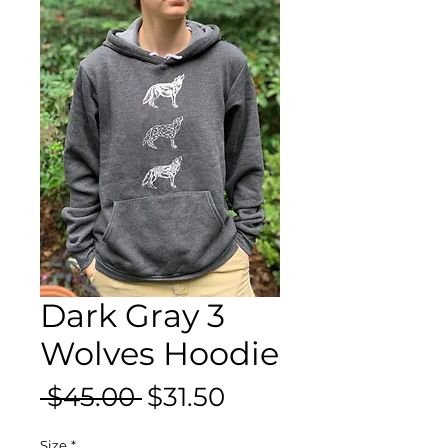
Dark Gray 3
Wolves Hoodie
Regular
Sale
 $45.00 
$31.50
Price
Price
Size
*