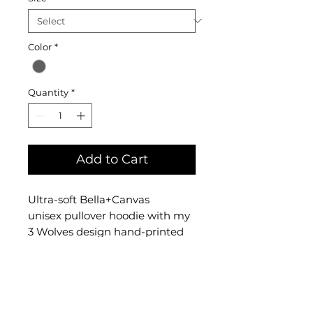
Color
*
Quantity
*
Add to Cart
Ultra-soft Bella+Canvas
unisex pullover hoodie with my
3 Wolves design hand-printed
on the front. The hoodie is
a cotton and polyester blend
and comes in sizes S
through XL.