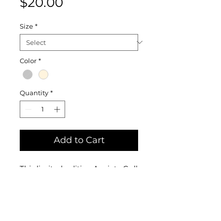
Price
$20.00
Size
*
Color
*
Quantity
*
Add to Cart
This limited-edition Anxiety Gull
is available on both "natural"
and "ice gray" 100% cotton
softstyle tees. My dear friend
Liam stumbled upon this