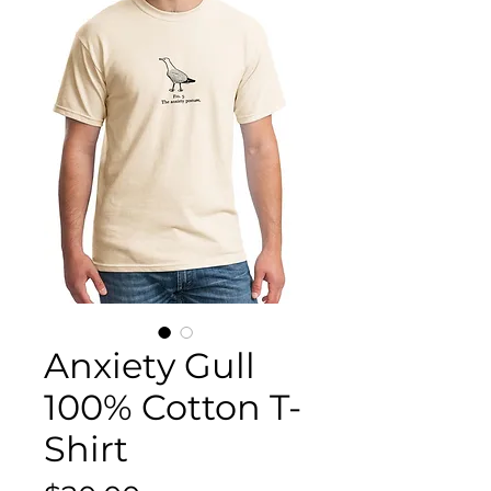
Anxiety Gull
100% Cotton T-
Shirt