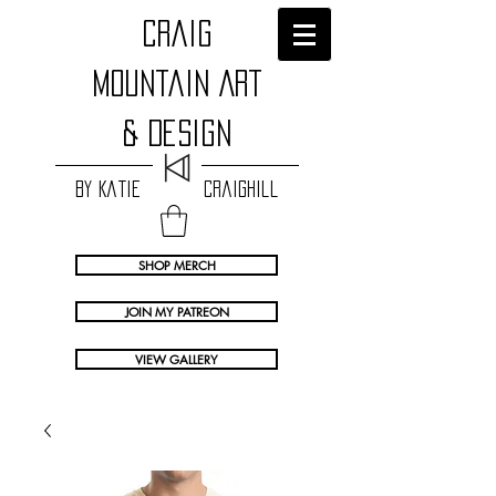
craig
Mountain Art
& Design
by Katie Craighill
SHOP MERCH
JOIN MY PATREON
VIEW GALLERY