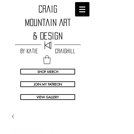
craig
Mountain Art
& Design
by Katie Craighill
SHOP MERCH
JOIN MY PATREON
VIEW GALLERY