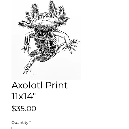
Axolotl Print
11x14"
Price
$35.00
Quantity
*