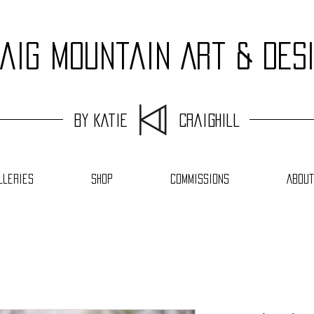
aig Mountain Art & Des
by Katie Craighill
lleries
Shop
Commissions
About