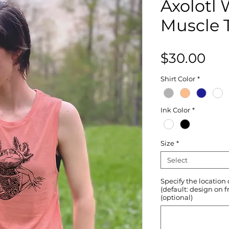
Axolotl
Muscle 
Pri
$30.00
Shirt Color
*
Ink Color
*
Size
*
Select
Specify the location
(default: design on f
(optional)