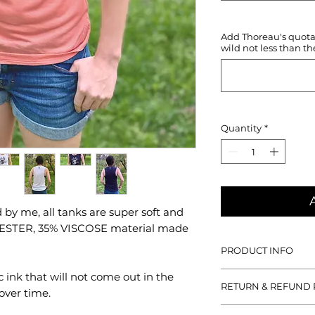
Add Thoreau's quotati
wild not less than th
Quantity
*
by me, all tanks are super soft and
YESTER, 35% VISCOSE material made
PRODUCT INFO
With all designs han
c ink that will not come out in the
RETURN & REFUND 
tanks are super soft
over time.
POLYESTER, 35% VIS
If you aren't satisfied