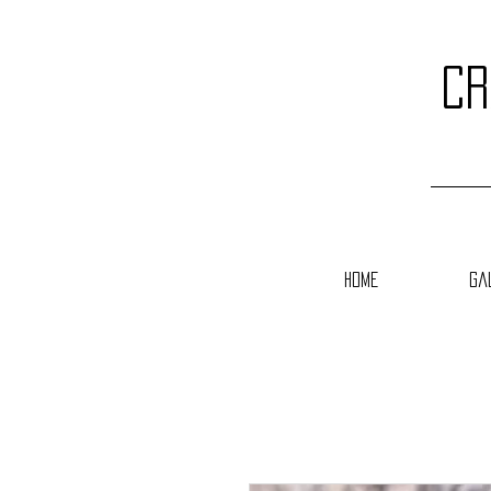
cr
Home
Ga