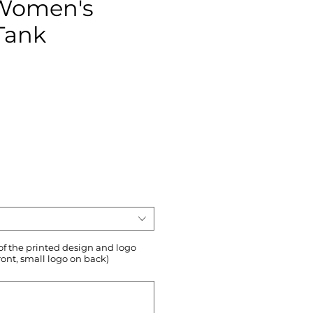
 Women's
Tank
ce
 of the printed design and logo
ront, small logo on back)