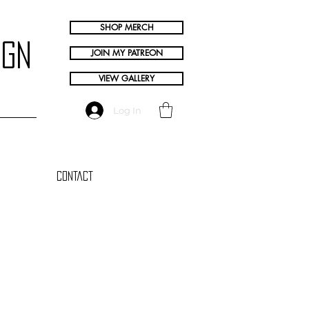
SHOP MERCH
ign
JOIN MY PATREON
VIEW GALLERY
Log In
Contact