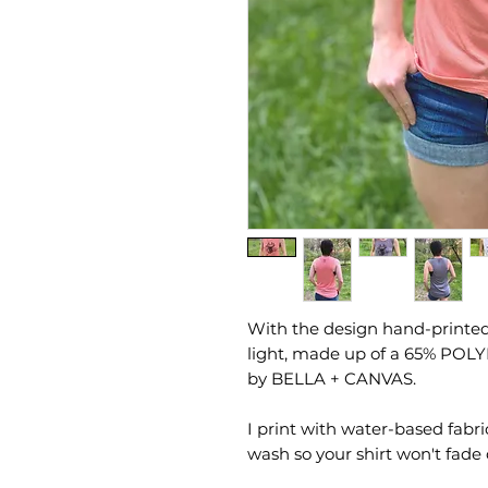
With the design hand-printed 
light, made up of a 65% POL
by BELLA + CANVAS.
I print with water-based fabri
wash so your shirt won't fade 