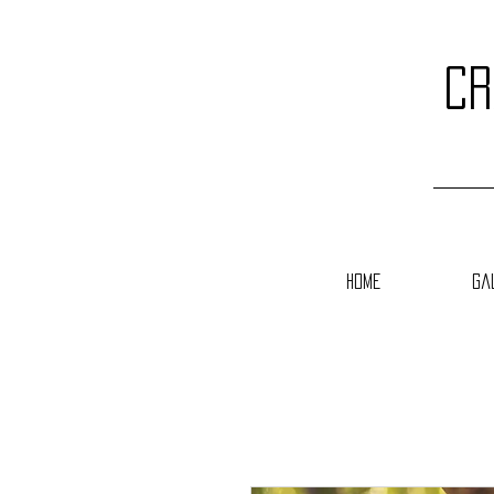
cr
Home
Ga