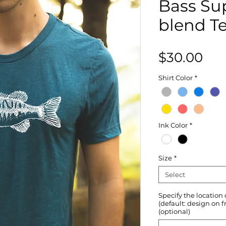
Bass Sup
blend T
Pri
$30.00
Shirt Color
*
Ink Color
*
Size
*
Select
Specify the location
(default: design on f
(optional)