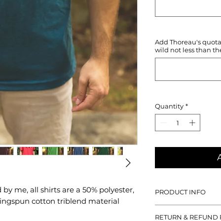
Add Thoreau's quotati
wild not less than th
Quantity
*
y me, all shirts are a 50% polyester,
PRODUCT INFO
ngspun cotton triblend material
With all designs hand
RETURN & REFUND 
50% polyester, 25% 