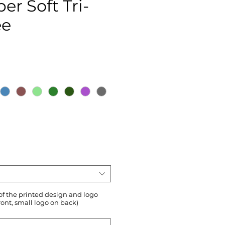
er Soft Tri-
ee
ce
 of the printed design and logo
ront, small logo on back)