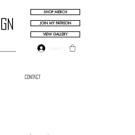
SHOP MERCH
ign
JOIN MY PATREON
VIEW GALLERY
Log In
Contact