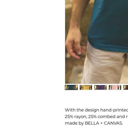
With the design hand-printed b
25% rayon, 25% combed and ri
made by BELLA + CANVAS.