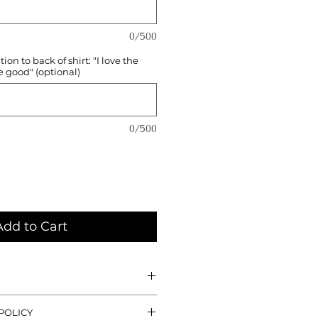
0/500
on to back of shirt: "I love the
e good" (optional)
0/500
Add to Cart
-printed by me, all shirts are a
POLICY
rayon, 25% combed and ringspun