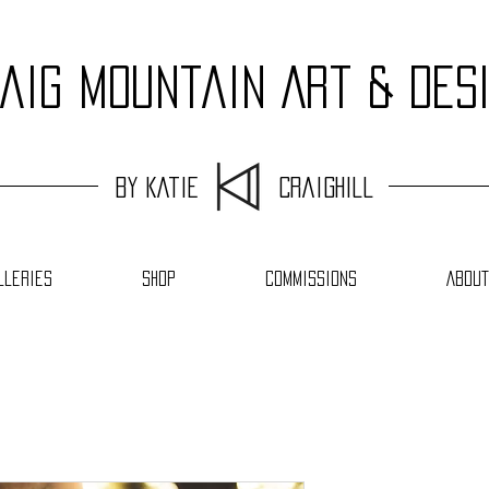
aig Mountain Art & Des
by Katie Craighill
lleries
Shop
Commissions
About