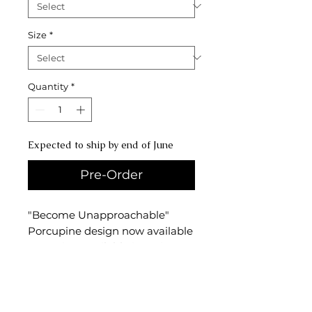
Size
*
Quantity
*
Expected to ship by end of June
Pre-Order
"Become Unapproachable"
Porcupine design now available
as a print! Available in various
sizes, including 5x7," 8x10," and
11x14"prints, this print is for
anyone aspiring to be as prickly
and unapproachable as a