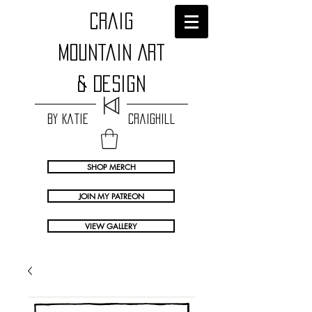
craig
Mountain Art
& Design
by Katie Craighill
SHOP MERCH
JOIN MY PATREON
VIEW GALLERY