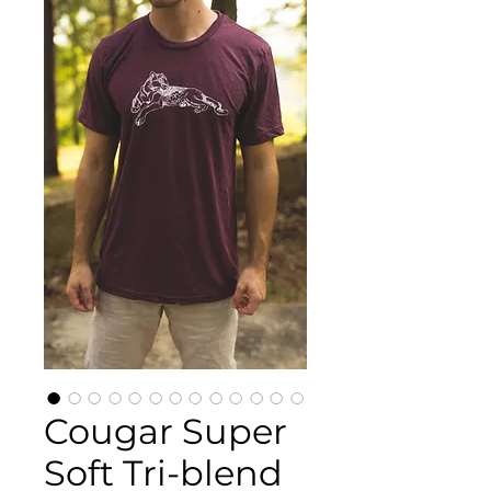
Cougar Super
Soft Tri-blend