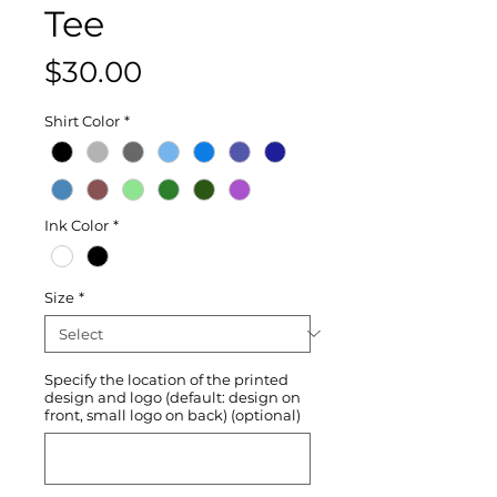
Tee
Price
$30.00
Shirt Color
*
Ink Color
*
Size
*
Specify the location of the printed
design and logo (default: design on
front, small logo on back) (optional)