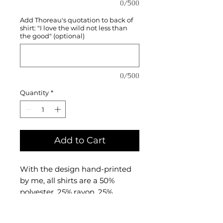
0/500
Add Thoreau's quotation to back of
shirt: "I love the wild not less than
the good" (optional)
0/500
Quantity
*
Add to Cart
With the design hand-printed
by me, all shirts are a 50%
polyester, 25% rayon, 25%
combed and ringspun cotton
triblend material made by