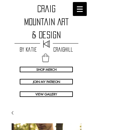
craig
Mountain Art
& Design
by Katie Craighill
SHOP MERCH
JOIN MY PATREON
VIEW GALLERY