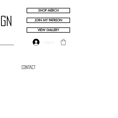
SHOP MERCH
ign
JOIN MY PATREON
VIEW GALLERY
Log In
Contact