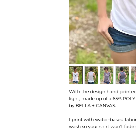
With the design hand-printed 
light, made up of a 65% POL
by BELLA + CANVAS.
I print with water-based fabri
wash so your shirt won't fade 