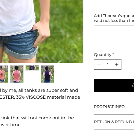
Add Thoreau's quotati
wild not less than th
Quantity
*
by me, all tanks are super soft and
YESTER, 35% VISCOSE material made
PRODUCT INFO
With all designs han
c ink that will not come out in the
RETURN & REFUND 
tanks are super soft
over time.
POLYESTER, 35% VIS
If you aren't satisfied