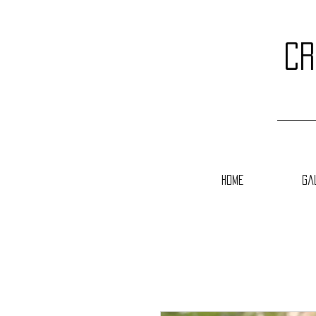
cr
Home
Ga