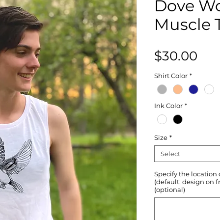
Dove W
Muscle 
Pri
$30.00
Shirt Color
*
Ink Color
*
Size
*
Select
Specify the location
(default: design on f
(optional)