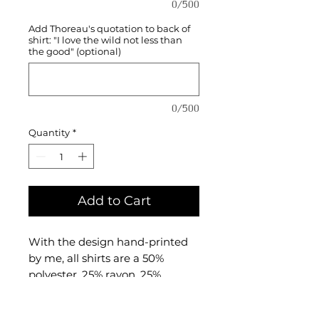
0/500
Add Thoreau's quotation to back of
shirt: "I love the wild not less than
the good" (optional)
0/500
Quantity
*
Add to Cart
With the design hand-printed
by me, all shirts are a 50%
polyester, 25% rayon, 25%
combed and ringspun cotton
triblend material made by