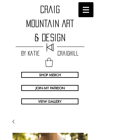
craig
Mountain Art
& Design
by Katie Craighill
SHOP MERCH
JOIN MY PATREON
VIEW GALLERY