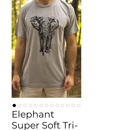
Elephant
Super Soft Tri-