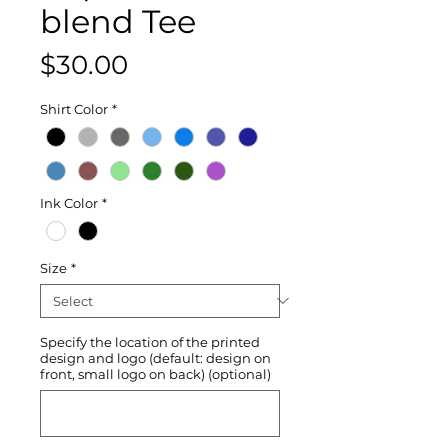
blend Tee
Price
$30.00
Shirt Color
*
Ink Color
*
Size
*
Specify the location of the printed
design and logo (default: design on
front, small logo on back) (optional)