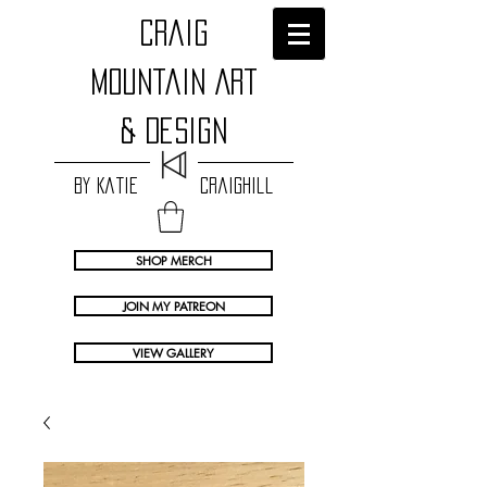
craig
Mountain Art
& Design
by Katie Craighill
SHOP MERCH
JOIN MY PATREON
VIEW GALLERY