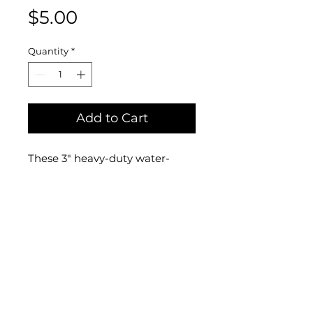
Price
$5.00
Quantity
*
Add to Cart
These 3" heavy-duty water-
proof stickers designed by
me show my original drawing of
Little Small Man gazing at
himself in an ornate mirror and
pondering his own
existence! Stick them on your
car, water bottle, or anywhere
you want!