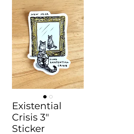
Existential
Crisis 3"
Sticker