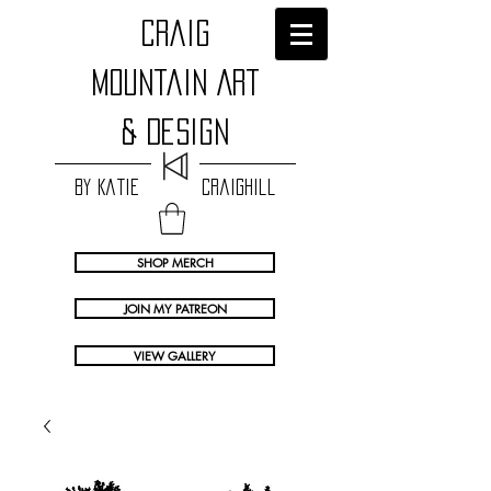
craig
Mountain Art
& Design
by Katie Craighill
SHOP MERCH
JOIN MY PATREON
VIEW GALLERY