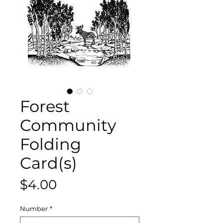
Forest
Community
Folding
Card(s)
Price
$4.00
Number
*