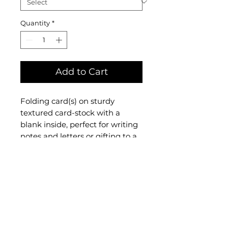
Quantity
*
Add to Cart
Folding card(s) on sturdy
textured card-stock with a
blank inside, perfect for writing
notes and letters or gifting to a
friend. Each comes with an
envelope and comes sealed in a
protective and
eco-
friendly
biodegradable
sleeve
. For custom sets, check
out the "Custom Card Set"
option in
Folding Cards and