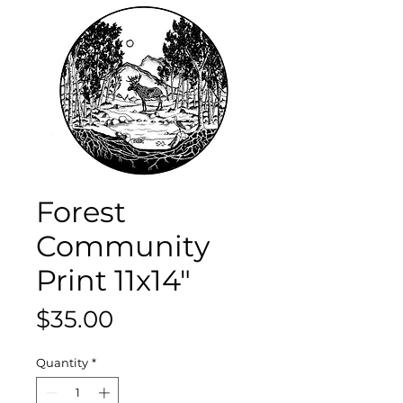
Forest
Community
Print 11x14"
Price
$35.00
Quantity
*