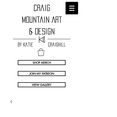
craig
Mountain Art
& Design
by Katie Craighill
SHOP MERCH
JOIN MY PATREON
VIEW GALLERY