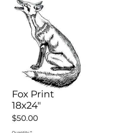
Fox Print
18x24"
Price
$50.00
Quantity
*