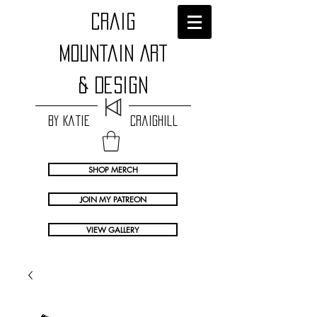
craig
Mountain Art
& Design
by Katie Craighill
SHOP MERCH
JOIN MY PATREON
VIEW GALLERY