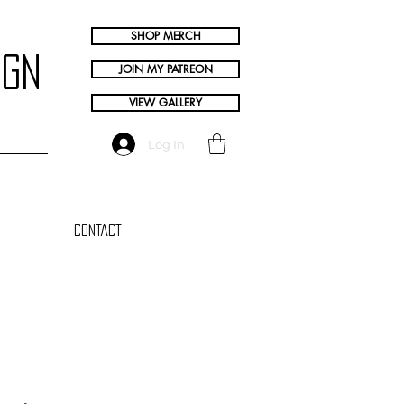
SHOP MERCH
ign
JOIN MY PATREON
VIEW GALLERY
Log In
Contact