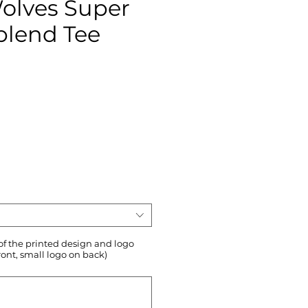
Wolves Super
-blend Tee
ce
 of the printed design and logo
ront, small logo on back)