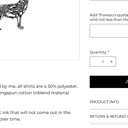
Add Thoreau's quotati
wild not less than th
Quantity
*
y me, all shirts are a 50% polyester,
ngspun cotton triblend material
PRODUCT INFO
With all designs hand
c ink that will not come out in the
RETURN & REFUND 
50% polyester, 25% 
over time.
cotton triblend mat
If you aren't satisfied