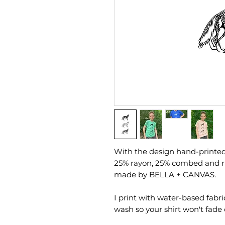
With the design hand-printed b
25% rayon, 25% combed and ri
made by BELLA + CANVAS.
I print with water-based fabri
wash so your shirt won't fade 