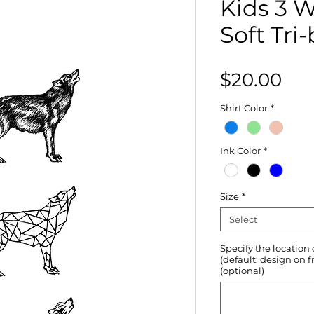
Kids 3 
Soft Tri
Pri
$20.00
Shirt Color
*
Ink Color
*
Size
*
Select
Specify the location
(default: design on f
(optional)