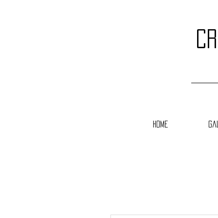
cr
Home
Ga