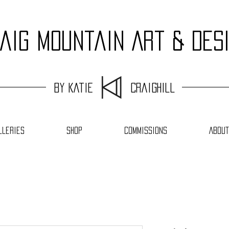
aig Mountain Art & Des
by Katie Craighill
lleries
Shop
Commissions
About