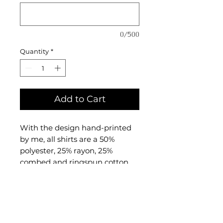
0/500
Quantity
*
Add to Cart
With the design hand-printed
by me, all shirts are a 50%
polyester, 25% rayon, 25%
combed and ringspun cotton
triblend material made by
BELLA + CANVAS.
I print with water-based fabric
ink that will not come out in the