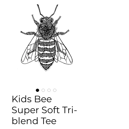
Kids Bee
Super Soft Tri-
blend Tee