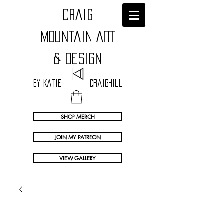
craig
Mountain Art
& Design
by Katie Craighill
SHOP MERCH
JOIN MY PATREON
VIEW GALLERY