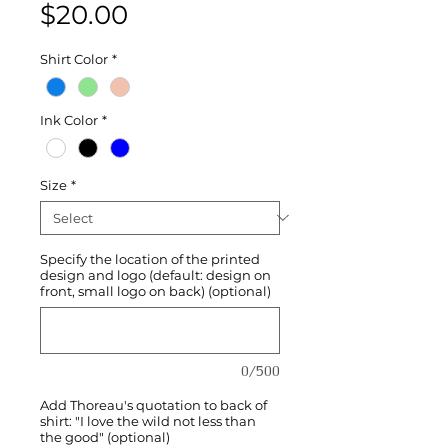
Price
$20.00
Shirt Color
*
Ink Color
*
Size
*
Specify the location of the printed
design and logo (default: design on
front, small logo on back) (optional)
0/500
Add Thoreau's quotation to back of
shirt: "I love the wild not less than
the good" (optional)