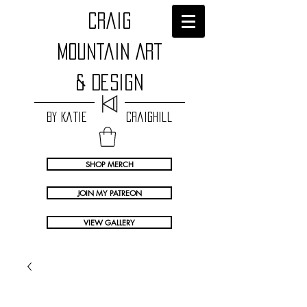
craig
Mountain Art
& Design
by Katie Craighill
SHOP MERCH
JOIN MY PATREON
VIEW GALLERY