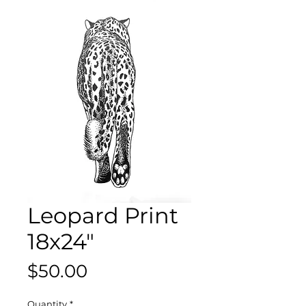
Leopard Print
18x24"
Price
$50.00
Quantity
*