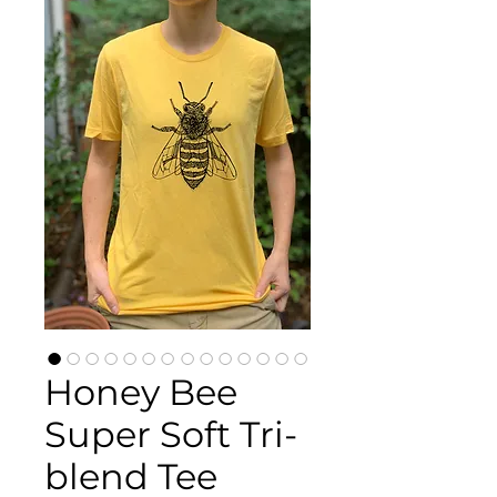
Honey Bee
Super Soft Tri-
blend Tee