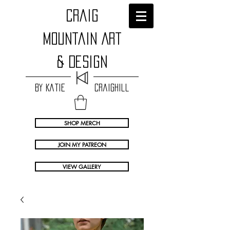
craig
Mountain Art
& Design
by Katie Craighill
SHOP MERCH
JOIN MY PATREON
VIEW GALLERY