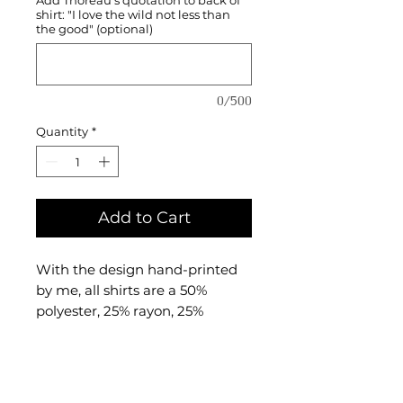
shirt: "I love the wild not less than
the good" (optional)
0/500
Quantity
*
Add to Cart
With the design hand-printed
by me, all shirts are a 50%
polyester, 25% rayon, 25%
combed and ringspun cotton
triblend material made by
BELLA + CANVAS.