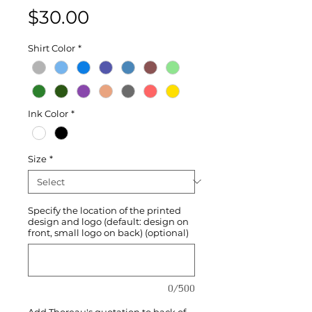
Price
$30.00
Shirt Color
*
Ink Color
*
Size
*
Specify the location of the printed
design and logo (default: design on
front, small logo on back) (optional)
0/500
Add Thoreau's quotation to back of