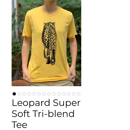
Leopard Super
Soft Tri-blend
Tee