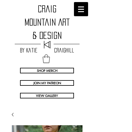
craig
Mountain Art
& Design
by Katie Craighill
SHOP MERCH
JOIN MY PATREON
VIEW GALLERY