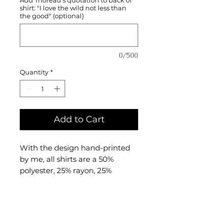
shirt: "I love the wild not less than
the good" (optional)
0/500
Quantity
*
Add to Cart
With the design hand-printed
by me, all shirts are a 50%
polyester, 25% rayon, 25%
combed and ringspun cotton
triblend material made by
BELLA + CANVAS.