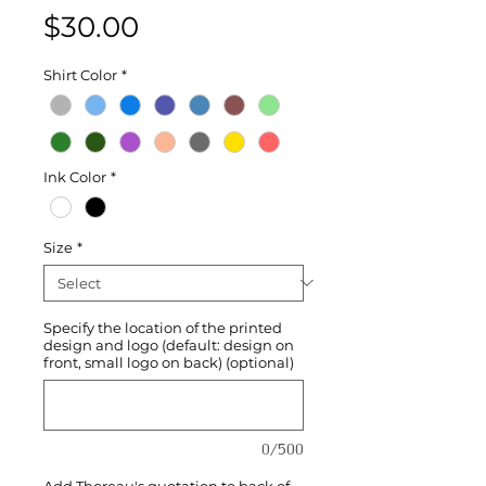
Price
$30.00
Shirt Color
*
Ink Color
*
Size
*
Specify the location of the printed
design and logo (default: design on
front, small logo on back) (optional)
0/500
Add Thoreau's quotation to back of