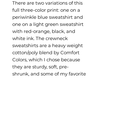
There are two variations of this
full three-color print: one on a
periwinkle blue sweatshirt and
one on a light green sweatshirt
with red-orange, black, and
white ink. The crewneck
sweatshirts are a heavy weight
cotton/poly blend by Comfort
Colors, which I chose because
they are sturdy, soft, pre-
shrunk, and some of my favorite
on the market.
This is a limitted edition design
that I may only print once
depending on interest, so the
current stock is all that will be
available for now! Scoop yours
while you can!