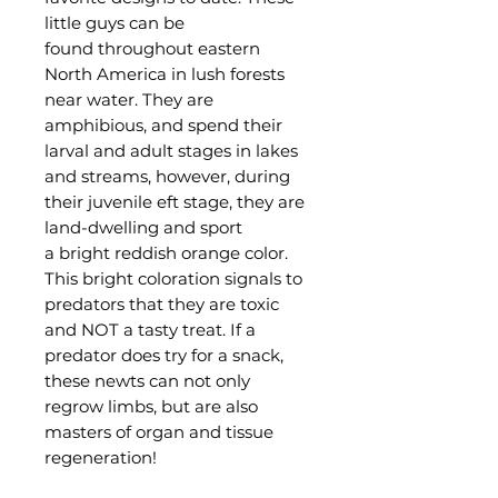
little guys can be
found throughout eastern
North America in lush forests
near water. They are
amphibious, and spend their
larval and adult stages in lakes
and streams, however, during
their juvenile eft stage, they are
land-dwelling and sport
a bright reddish orange color.
This bright coloration signals to
predators that they are toxic
and NOT a tasty treat. If a
predator does try for a snack,
these newts can not only
regrow limbs, but are also
masters of organ and tissue
regeneration!