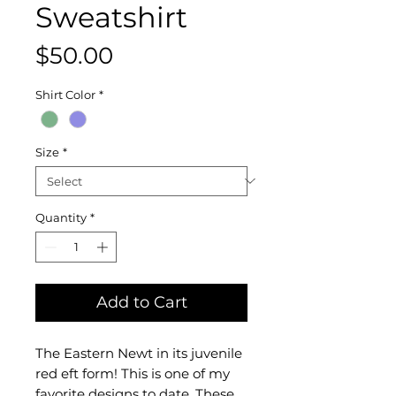
Sweatshirt
Price
$50.00
Shirt Color
*
Size
*
Quantity
*
Add to Cart
The Eastern Newt in its juvenile
red eft form! This is one of my
favorite designs to date. These