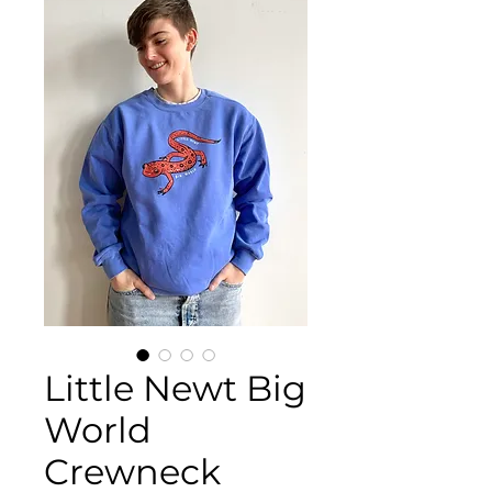
Little Newt Big
World
Crewneck