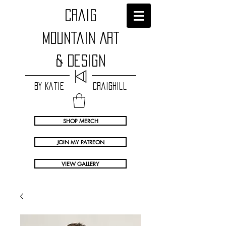
craig
Mountain Art
& Design
by Katie Craighill
SHOP MERCH
JOIN MY PATREON
VIEW GALLERY