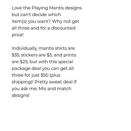
Love the Playing Mantis designs
but can't decide which
item(s) you want? Why not get
all three and for a discounted
price!
Individually, mantis shirts are
$35, stickers are $5, and prints
are $25, but with this special
package deal you can get all
three for just $50 (plus
shipping)! Pretty sweet deal if
you ask me. Mix and match
designs!
In this package you will receive
the following:
1 playing mantis shirt with
your choice of design (Cello