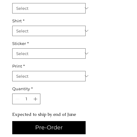
Shirt
*
Sticker
*
Print
*
Quantity
*
Expected to ship by end of June
Pre-Order