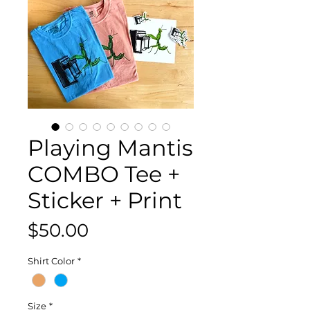
Playing Mantis
COMBO Tee +
Sticker + Print
Price
$50.00
Shirt Color
*
Size
*