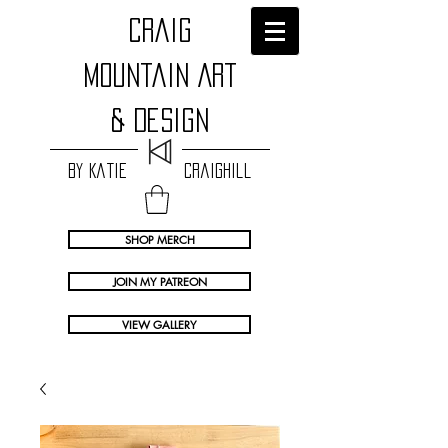
craig
Mountain Art
& Design
by Katie Craighill
SHOP MERCH
JOIN MY PATREON
VIEW GALLERY