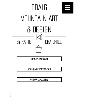
craig
Mountain Art
& Design
by Katie Craighill
SHOP MERCH
JOIN MY PATREON
VIEW GALLERY