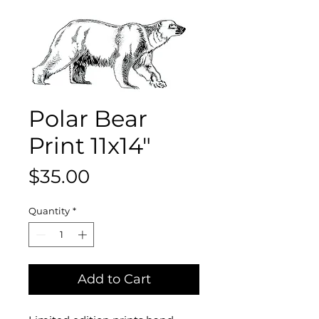
Polar Bear
Print 11x14"
Price
$35.00
Quantity
*
Add to Cart