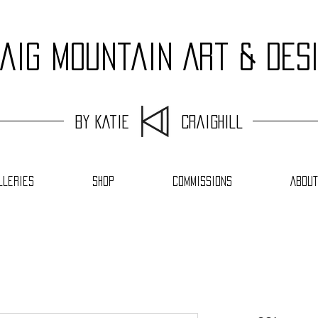
aig Mountain Art & Des
by Katie Craighill
lleries
Shop
Commissions
About