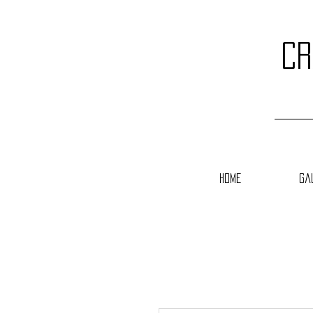
cr
Home
Ga