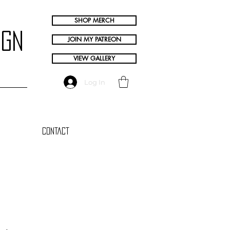
SHOP MERCH
ign
JOIN MY PATREON
VIEW GALLERY
Log In
Contact