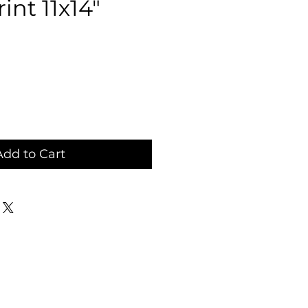
int 11x14"
ce
Add to Cart