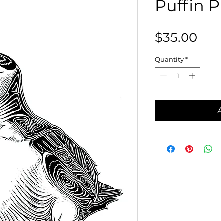
Puffin Pr
Pri
$35.00
Quantity
*