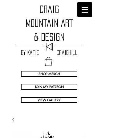
craig
Mountain Art
& Design
by Katie Craighill
SHOP MERCH
JOIN MY PATREON
VIEW GALLERY