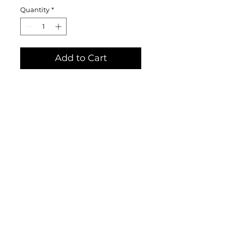
Quantity
*
Add to Cart
Limited edition prints hand-
printed by Katie Craighill,
herself, available until all are
sold. Get one while they are still
available! Ink on 11x14 inch
sturdy, Bristol paper.
© Craig Mountain Art & Design by