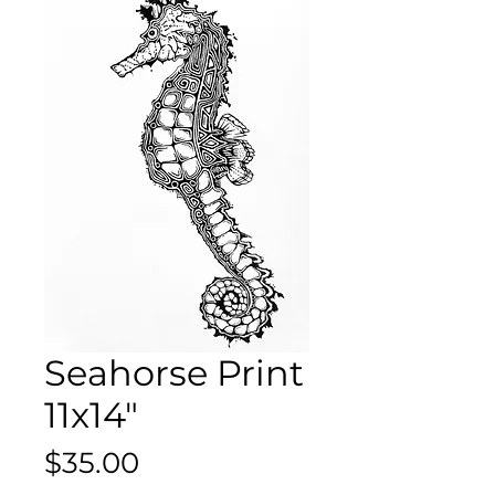
Seahorse Print
11x14"
Price
$35.00