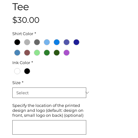
Tee
Price
$30.00
Shirt Color
*
Ink Color
*
Size
*
Specify the location of the printed
design and logo (default: design on
front, small logo on back) (optional)