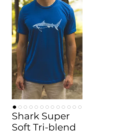
Shark Super
Soft Tri-blend