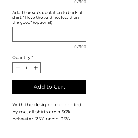
0/500
Add Thoreau's quotation to back of
shirt: "I love the wild not less than
the good" (optional)
0/500
Quantity
*
Add to Cart
With the design hand-printed
by me, all shirts are a 50%
polyester, 25% rayon, 25%
combed and ringspun cotton
triblend material made by