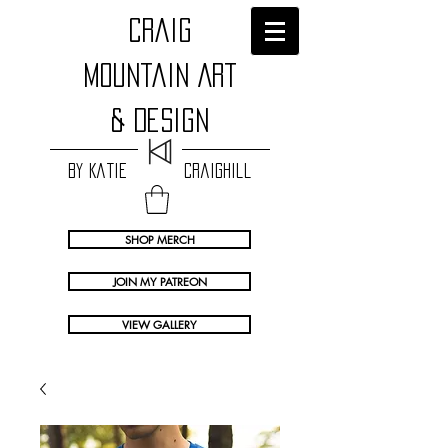
craig
Mountain Art
& Design
by Katie Craighill
SHOP MERCH
JOIN MY PATREON
VIEW GALLERY