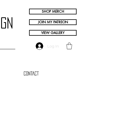
SHOP MERCH
ign
JOIN MY PATREON
VIEW GALLERY
Log In
Contact