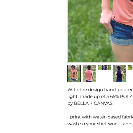
With the design hand-printed 
light, made up of a 65% POL
by BELLA + CANVAS.
I print with water-based fabri
wash so your shirt won't fade 