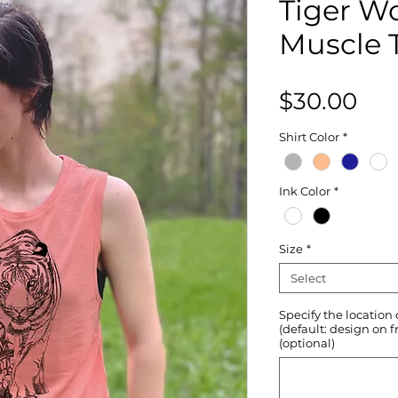
Tiger W
Muscle 
Pri
$30.00
Shirt Color
*
Ink Color
*
Size
*
Select
Specify the location
(default: design on f
(optional)