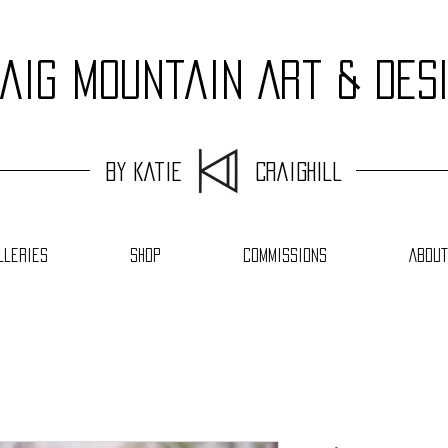
aig Mountain Art & Des
by Katie Craighill
lleries
Shop
Commissions
About