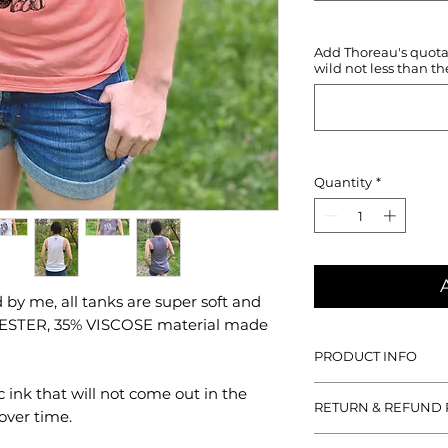
Add Thoreau's quotati
wild not less than th
Quantity
*
by me, all tanks are super soft and
YESTER, 35% VISCOSE material made
PRODUCT INFO
With all designs han
c ink that will not come out in the
RETURN & REFUND 
tanks are super soft
over time.
POLYESTER, 35% VIS
If you aren't satisfied