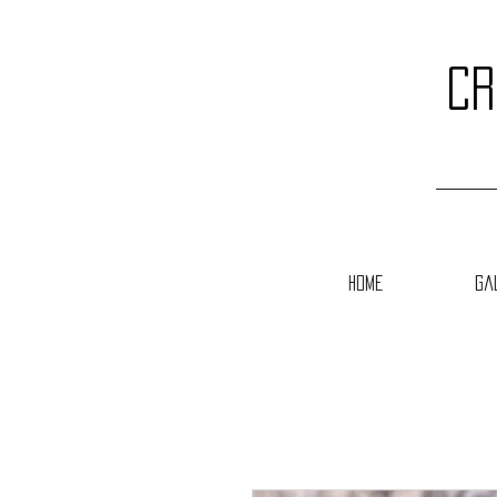
cr
Home
Ga