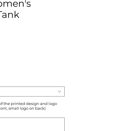
omen's
Tank
ce
 of the printed design and logo
ront, small logo on back)