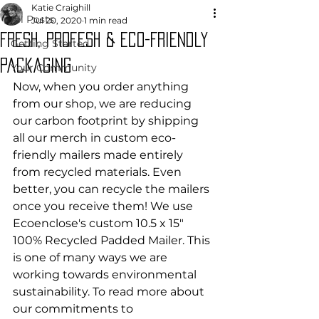
Katie Craighill
All Posts
Jul 20, 2020
1 min read
Fresh, Profesh & eco-Friendly
Getting Started
packaging
Your Community
Now, when you order anything 
from our shop, we are reducing 
our carbon footprint by shipping 
all our merch in custom eco-
friendly mailers made entirely 
from recycled materials. Even 
better, you can recycle the mailers 
once you receive them! We use 
Ecoenclose's custom 10.5 x 15" 
100% Recycled Padded Mailer. This 
is one of many ways we are 
working towards environmental 
sustainability. To read more about 
our commitments to 