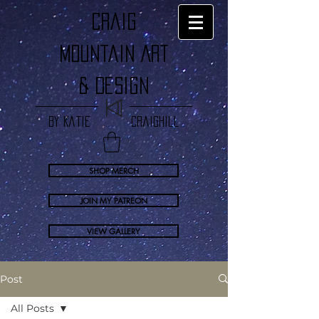
craig
Mountain Art
& Design
by Katie Craighill
SHOP MERCH
JOIN MY PATREON
VIEW GALLERY
Post
All Posts