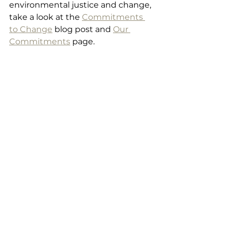
environmental justice and change, 
take a look at the 
Commitments 
to Change
 blog post and 
Our 
Commitments
 page.