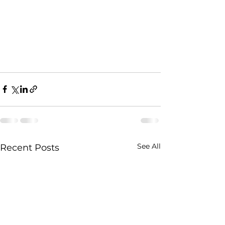
See All
Recent Posts