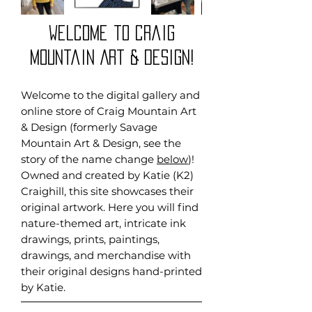
Welcome to craig
Mountain Art & Design!
Welcome to the digital gallery and
online store of Craig Mountain Art
& Design (formerly Savage
Mountain Art & Design, see the
story of the name change
below
)!
Owned and created by Katie (K2)
Craighill, this site showcases their
original artwork. Here you will find
nature-themed art, intricate ink
drawings, prints, paintings,
drawings, and merchandise with
their original designs hand-printed
by Katie.