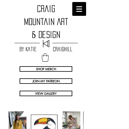
craig
Mountain Art
& Design
by Katie Craighill
SHOP MERCH
JOIN MY PATREON
VIEW GALLERY