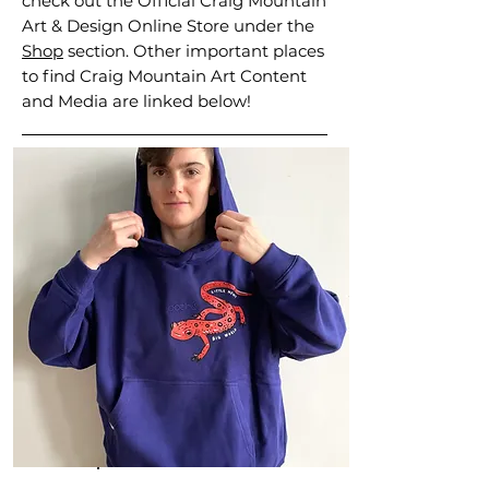
check out the Official Craig Mountain
Art & Design Online Store under the
Shop
section. Other important places
to find Craig Mountain Art Content
and Media are linked below!