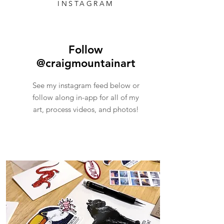
INSTAGRAM
Follow
@craigmountainart
See my instagram feed below or
follow along in-app for all of my
art, process videos, and photos!