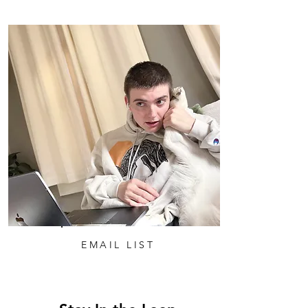
EMAIL LIST