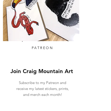
PATREON
Join Craig Mountain Art
Subscribe to my Patreon and
receive my latest stickers, prints,
and merch each month!