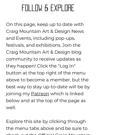
Follow & Explore
On this page, keep up to date with
Craig Mountain Art & Design News
and Events, including pop-ups,
festivals, and exhibitions. Join the
Craig Mountain Art & Design blog
community to receive updates as
they happen! Click the "Log In"
button at the top right of the menu
above to become a member, but the
best way to stay up-to-date will be by
joining my
Patreon
which is linked
below and at the top of the page as
well.
Explore this site by clicking through
the menu tabs above and be sure to