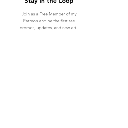
Stay In the Loop
Join as a F
ree
Member of my
Patreon and be the first see
promos, updates, and new art.